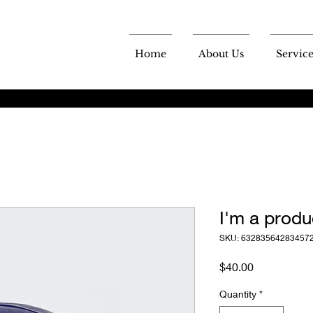
Home
About Us
Service
I'm a produ
SKU: 63283564283457
Price
$40.00
Quantity
*