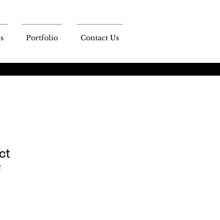
s
Portfolio
Contact Us
ct
2