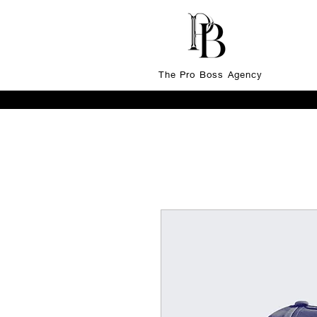
The Pro Boss Agency