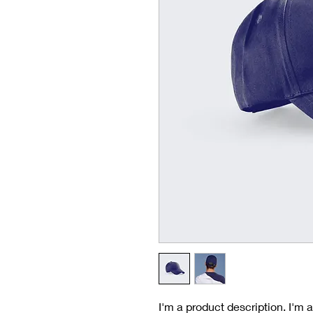
I'm a product description. I'm 